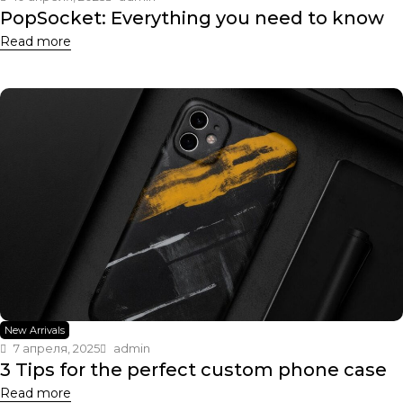
PopSocket: Everything you need to know
Read more
New Arrivals
7 апреля, 2025
admin
3 Tips for the perfect custom phone case
Read more