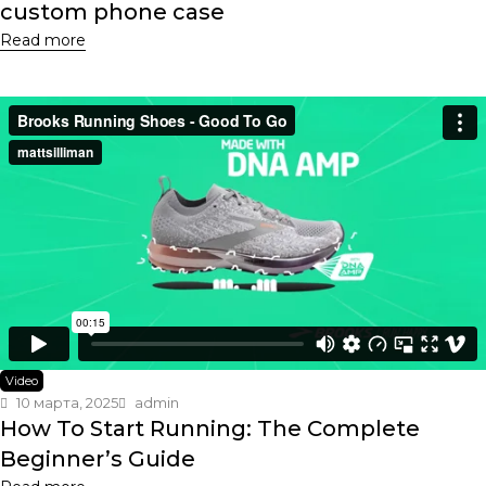
custom phone case
Read more
Video
10 марта, 2025
admin
How To Start Running: The Complete
Beginner’s Guide