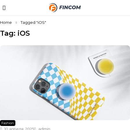
Home
Tagged "iOS"
Tag: iOS
Fashion
10 апреля, 2025
admin