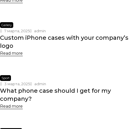
Read more
Gallery
7 марта, 2025
admin
Custom iPhone cases with your company’s
logo
Read more
Sport
3 марта, 2025
admin
What phone case should I get for my
company?
Read more