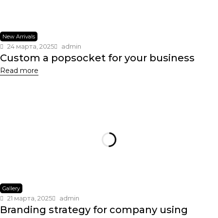
New Arrivals
24 марта, 2025
admin
Custom a popsocket for your business
Read more
Gallery
21 марта, 2025
admin
Branding strategy for company using