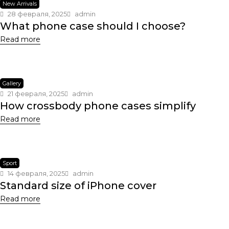
New Arrivals
28 февраля, 2025
admin
What phone case should I choose?
Read more
Gallery
21 февраля, 2025
admin
How crossbody phone cases simplify
Read more
Sport
14 февраля, 2025
admin
Standard size of iPhone cover
Read more