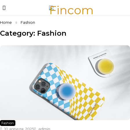
Home
Fashion
Category: Fashion
Fashion
10 апреля, 2025
admin