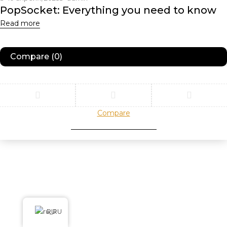
PopSocket: Everything you need to know
Read more
Compare
(0)
Compare
Remove all products
RU