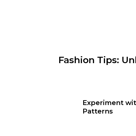
Fashion Tips: Un
Understanding your body shape 
hourglass figure, a pear shape, 
create a balanced look.
Experiment wit
Patterns
Colors and patterns can add dep
outfits. Don’t be afraid to mix 