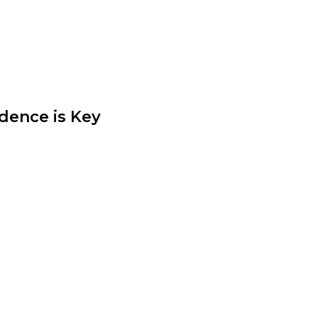
lothing choices. Experiment with
dence is Key
t crucial element of personal
s confidence. Wear what makes
l comfortable, beautiful, and
ic.
ess and creativity. By