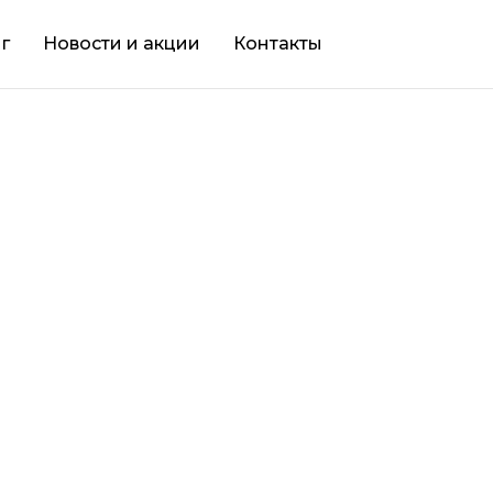
г
Новости и акции
Контакты