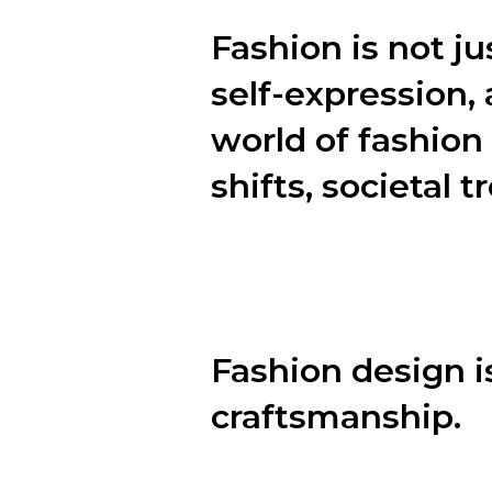
Fashion is not ju
self-expression, 
world of fashion 
shifts, societal 
In this blog post, we will explor
personal style.
Fashion design is
craftsmanship.
Behind every stunning garment li