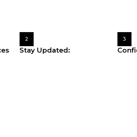
ences, and the image you want to project through your c
onates with you.
2
3
ces
Stay Updated:
Confi
versatile
Fashion trends come and go, but
The mos
ng and
staying updated with the latest fashion
style i
news and trends can inspire your
you fee
personal style.
authent
g art form that allows us to express our uniquen