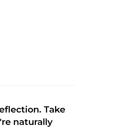
eflection. Take
're naturally