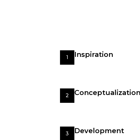
undertake to bring their visions t
With the new fashion trends
We care for the environment
Best quality materials
Inspiration
1
The design process begins 
to art, architecture, or 
boards, and collecting swat
Conceptualizatio
2
Once inspired, designers s
experiment with different 
such as target audience, o
Development
3
The development stage inv