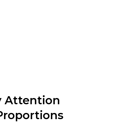
te prototypes or sample pieces
ns and adjustments are made to
nufacturing of their designs.
ality control. Attention to
 Attention
Proportions
anding proportion is key to creating well-balanced
 Consider the lengths, volumes, and sizes of different