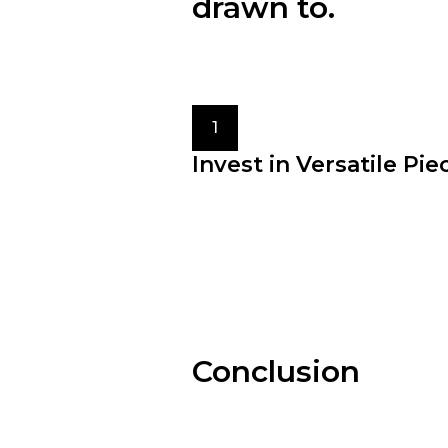
drawn to.
Consider your lifestyle, prefer
different styles to find what res
1
Invest in Versatile Pie
Building a wardrobe filled with 
pieces allows for effortless styli
maximizes the potential of your
clothing.
Conclusion
Fashion is an ever-evolvin