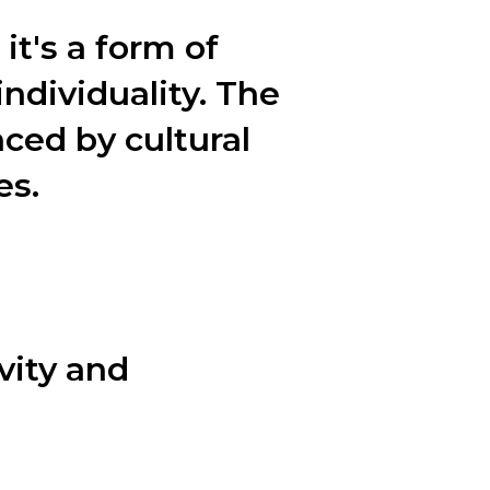
it's a form of
individuality. The
nced by cultural
es.
 fashion tips, and the power of
vity and
 key steps that designers