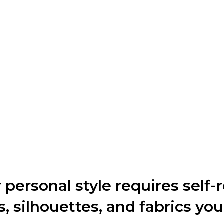
rket. We
 for the
personal style requires self-r
s, silhouettes, and fabrics you