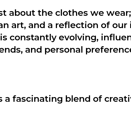
st about the clothes we wear; 
an art, and a reflection of our 
is constantly evolving, influe
trends, and personal preferenc
e various aspects of fashion, including the design process,
 a fascinating blend of creati
es a meticulous design process. Let’s dive into the four