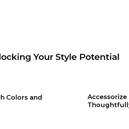
clothin
loose-fi
visually
locking Your Style Potential
and dressing accordingly can do wonders for your styl
or an athletic build, identify clothing silhouettes that 
Accessorize
h Colors and
Thoughtfull
th and personality to your
Accessories are the cherry o
and match different hues and
the power to elevate a sim