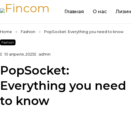
Главная
О нас
Лизин
Home
Fashion
PopSocket: Everything you need to know
Fashion
10 апреля, 2025
admin
PopSocket:
Everything you need
to know