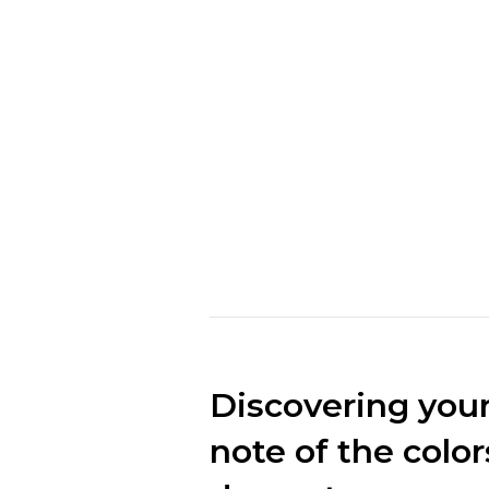
mark the ma
make clothes
market.“
Marc Cuban
CEO of Loobek
Discovering your 
note of the color