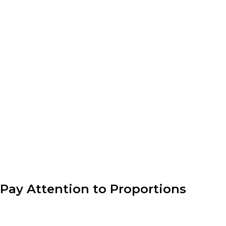
the manufacturing of their
designs. This involves
sourcing materials,
collaborating with
manufacturers, and
ensuring quality control.
Attention to detail is crucial
to guarantee that the end
product matches the
designer’s vision.
Pay Attention to Proportions
Understanding proportion is key to creating well-
balanced outfits. Consider the lengths, volumes, and