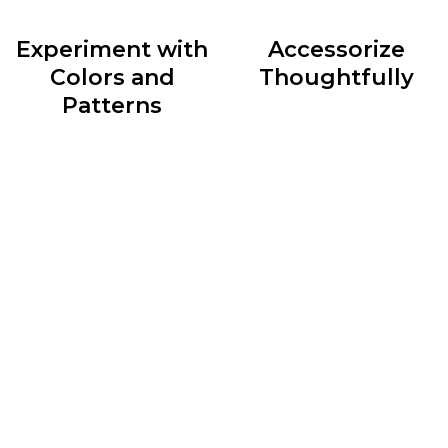
Experiment with
Accessorize
Colors and
Thoughtfully
Patterns
Accessories are the cherry
Colors and patterns can
on top of any outfit. They
add depth and personality
have the power to elevate
to your outfits. Don’t be
a simple ensemble or
afraid to mix and match
transform an ordinary look
different hues and
into something
experiment with patterns
extraordinary.
to create visually appealing
Experiment with statement
ensembles.
necklaces, scarves, hats,
However, be mindful of
belts, and bags to add flair
balancing bold patterns
and express your personal
with solid colors to avoid
style.