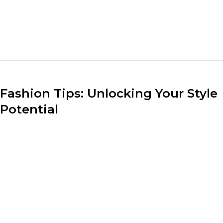
sizes of different clothing pieces when putting
together an ensemble. Pair loose-fitting tops with fitted
bottoms or vice versa to create a visually appealing and
flattering look.
Fashion Tips: Unlocking Your Style
Potential
Understanding your body shape and dressing
accordingly can do wonders for your style. Whether
you have an hourglass figure, a pear shape, or an
athletic build, identify clothing silhouettes that
accentuate your best features and create a balanced
look.