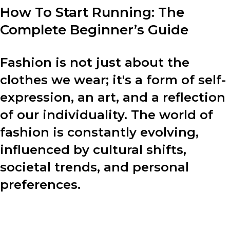
How To Start Running: The
Complete Beginner’s Guide
Fashion is not just about the
clothes we wear; it's a form of self-
expression, an art, and a reflection
of our individuality. The world of
fashion is constantly evolving,
influenced by cultural shifts,
societal trends, and personal
preferences.
In this blog post, we will explore various aspects of
fashion, including the design process, fashion tips, and
the power of personal style.