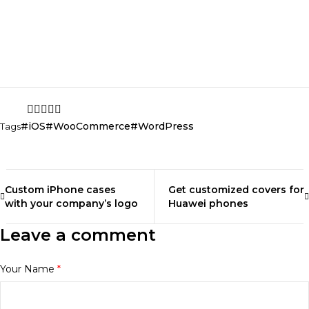
empowered through what you wear. So go ahead,
experiment, and create your own fashion story. Let your
style be a reflection of your beautiful, one-of-a-kind self!
Share
iOS
WooCommerce
WordPress
Tags
Custom iPhone cases
Get customized covers for
with your company’s logo
Huawei phones
Leave a comment
Your Name
*