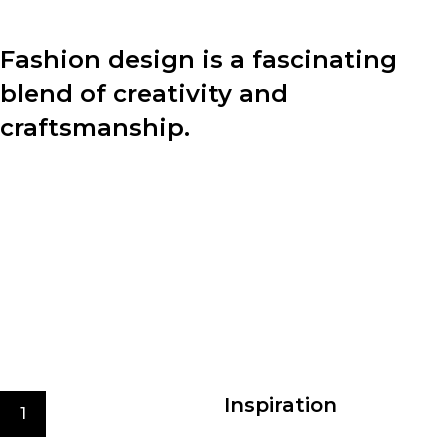
Fashion design is a fascinating
blend of creativity and
craftsmanship.
Behind every stunning garment lies a meticulous
design process. Let’s dive into the four key steps that
designers undertake to bring their visions to life:
With the new fashion trends.
We care for the environment at every stage of
production
Best quality materials
Inspiration
1
The design process begins