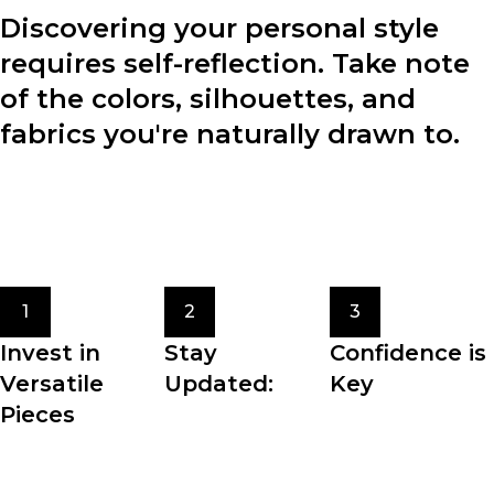
Discovering your personal style
requires self-reflection. Take note
of the colors, silhouettes, and
fabrics you're naturally drawn to.
Consider your lifestyle, preferences, and the image you
want to project through your clothing choices.
Experiment with different styles to find what resonates
with you.
1
2
3
Invest in
Stay
Confidence is
Versatile
Updated:
Key
Pieces
Fashion trends
The most crucial
Building a
come and go, but
element of
wardrobe filled
staying updated
personal style is