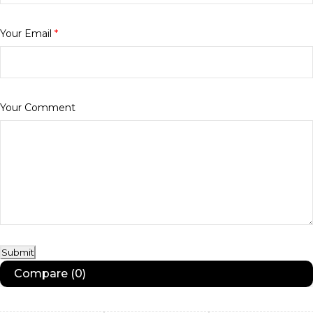
Your Email
*
Your Comment
Submit
Compare
(0)