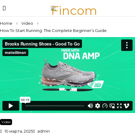
Home
Video
How To Start Running: The Complete Beginner’s Guide
Video
10 марта, 2025
admin