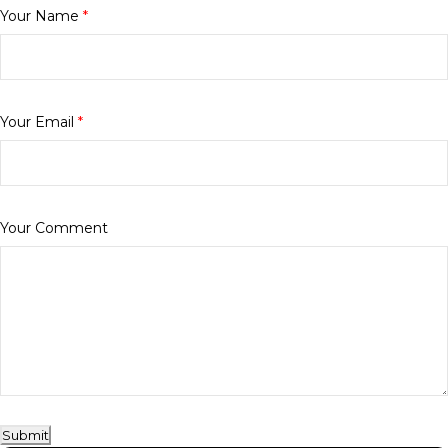
Your Name
*
Your Email
*
Your Comment
Submit