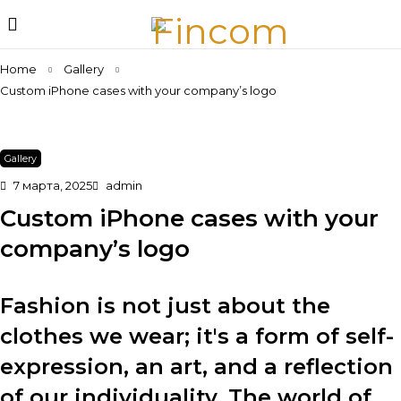
Home
Gallery
Custom iPhone cases with your company’s logo
Gallery
7 марта, 2025
admin
Custom iPhone cases with your
company’s logo
Fashion is not just about the
clothes we wear; it's a form of self-
expression, an art, and a reflection
of our individuality. The world of