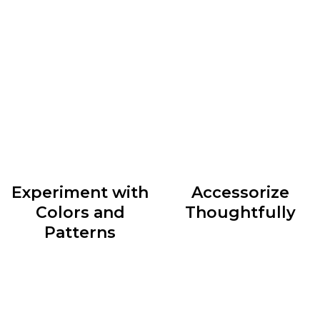
Understanding your body shape and dressing
accordingly can do wonders for your style. Whether
you have an hourglass figure, a pear shape, or an
athletic build, identify clothing silhouettes that
accentuate your best features and create a balanced
look.
Experiment with
Accessorize
Colors and
Thoughtfully
Patterns
Accessories are the cherry
Colors and patterns can
on top of any outfit. They
add depth and personality
have the power to elevate
to your outfits. Don’t be
a simple ensemble or
afraid to mix and match
transform an ordinary look