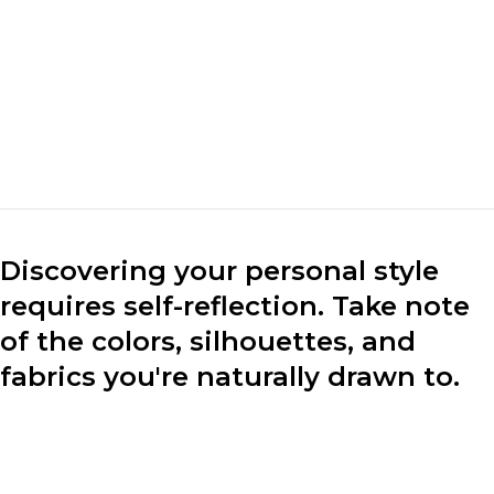
design clothes that
mark the market. We
make clothes for the
market.“
Marc Cuban
CEO of Loobek
Discovering your personal style
requires self-reflection. Take note
of the colors, silhouettes, and
fabrics you're naturally drawn to.
Consider your lifestyle, preferences, and the image you
want to project through your clothing choices.
Experiment with different styles to find what resonates