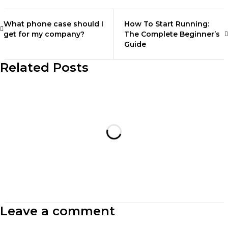
What phone case should I
How To Start Running:
get for my company?
The Complete Beginner’s
Guide
Related Posts
Leave a comment