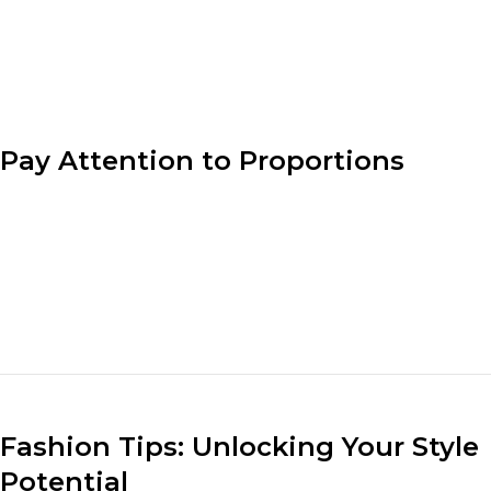
product matches the
designer’s vision.
Pay Attention to Proportions
Understanding proportion is key to creating well-
balanced outfits. Consider the lengths, volumes, and
sizes of different clothing pieces when putting
together an ensemble. Pair loose-fitting tops with fitted
bottoms or vice versa to create a visually appealing and
flattering look.
Fashion Tips: Unlocking Your Style
Potential