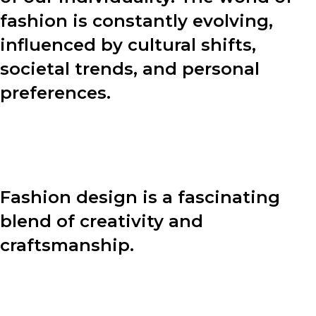
fashion is constantly evolving,
influenced by cultural shifts,
societal trends, and personal
preferences.
In this blog post, we will explore various aspects of
fashion, including the design process, fashion tips, and
the power of personal style.
Fashion design is a fascinating
blend of creativity and
craftsmanship.
Behind every stunning garment lies a meticulous
design process. Let’s dive into the four key steps that
designers undertake to bring their visions to life: