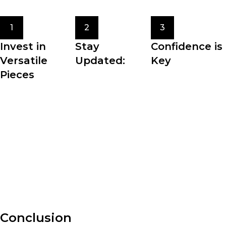
with you.
1
2
3
Invest in
Stay
Confidence is
Versatile
Updated:
Key
Pieces
Fashion trends
The most crucial
Building a
come and go, but
element of
wardrobe filled
staying updated
personal style is
with versatile
with the latest
confidence. Wear
pieces allows for
fashion news and
what makes you
effortless styling
trends can inspire
feel comfortable,
and maximizes the
your personal
beautiful, and
potential of your
style.
authentic.
clothing.
Conclusion