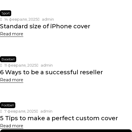
Sport
14 февраля, 2025
admin
Standard size of iPhone cover
Read more
Baseball
11 февраля, 2025
admin
6 Ways to be a successful reseller
Read more
Football
7 февраля, 2025
admin
5 Tips to make a perfect custom cover
Read more