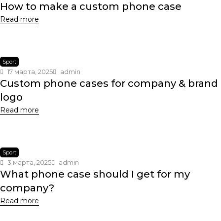
How to make a custom phone case
Read more
Sport
17 марта, 2025
admin
Custom phone cases for company & brand
logo
Read more
Sport
3 марта, 2025
admin
What phone case should I get for my
company?
Read more