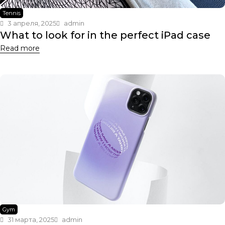
Tennis
3 апреля, 2025
admin
What to look for in the perfect iPad case
Read more
Gym
31 марта, 2025
admin