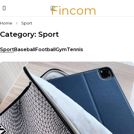
Home
Sport
Category: Sport
Sport
Baseball
Football
Gym
Tennis