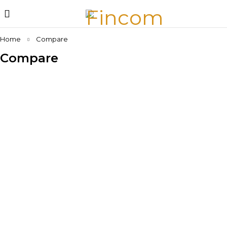
Home
Compare
Compare
No products added to the compare