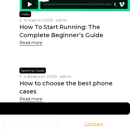
Video
10 марта, 2025
admin
How To Start Running: The
Complete Beginner’s Guide
Read more
Sporting Goods
4 февраля, 2025
admin
How to choose the best phone
cases
Read more
Compare