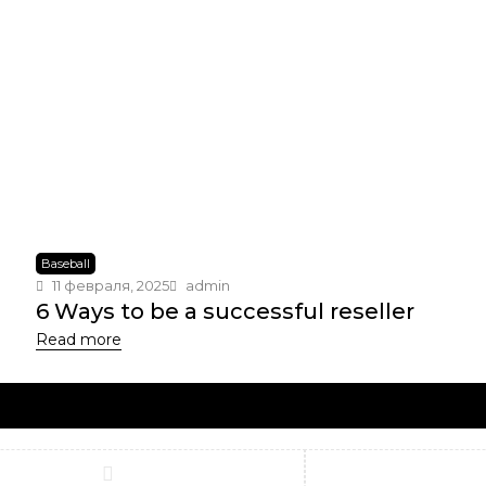
Baseball
11 февраля, 2025
admin
6 Ways to be a successful reseller
Read more