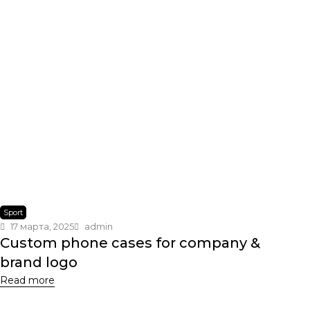
Sport
17 марта, 2025
admin
Custom phone cases for company &
brand logo
Read more