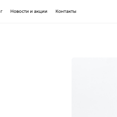
г
Новости и акции
Контакты