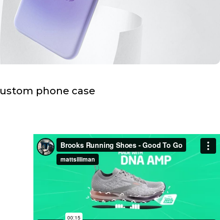
custom phone case