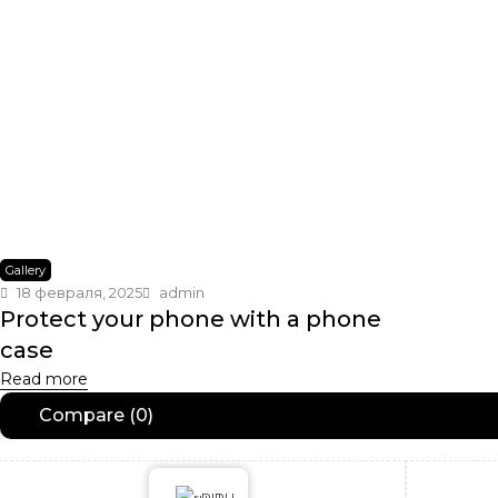
Gallery
18 февраля, 2025
admin
Protect your phone with a phone
case
Read more
Compare
(0)