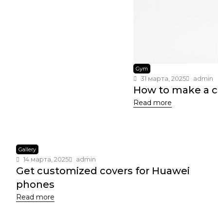
Gym
31 марта, 2025
admin
How to make a 
Read more
Gallery
14 марта, 2025
admin
Get customized covers for Huawei
phones
Read more