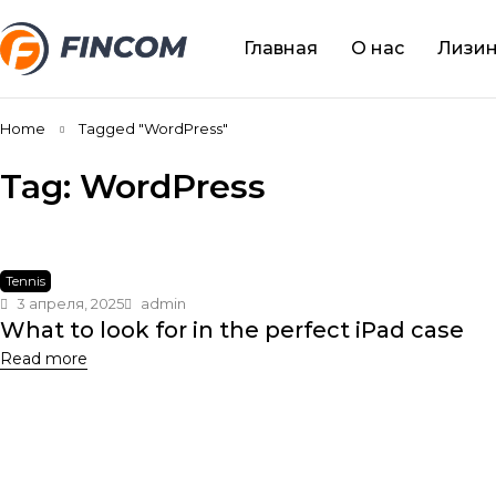
Главная
О нас
Лизин
Home
Tagged "WordPress"
Tag: WordPress
Tennis
3 апреля, 2025
admin
What to look for in the perfect iPad case
Read more