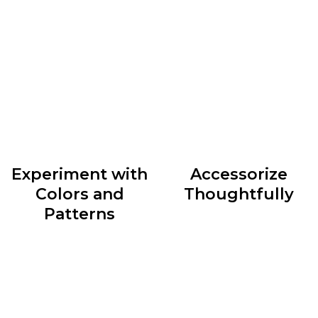
accordingly can do wonders for your style. Whether
you have an hourglass figure, a pear shape, or an
athletic build, identify clothing silhouettes that
accentuate your best features and create a balanced
look.
Experiment with
Accessorize
Colors and
Thoughtfully
Patterns
Accessories are the cherry
Colors and patterns can
on top of any outfit. They
add depth and personality
have the power to elevate
to your outfits. Don’t be
a simple ensemble or
afraid to mix and match
transform an ordinary look
different hues and
into something