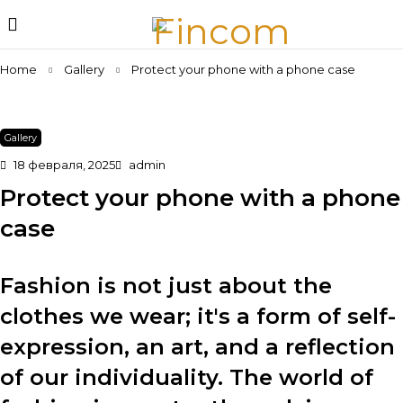
Home
Gallery
Protect your phone with a phone case
Gallery
18 февраля, 2025
admin
Protect your phone with a phone
case
Fashion is not just about the
clothes we wear; it's a form of self-
expression, an art, and a reflection
of our individuality. The world of