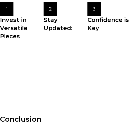
1
2
3
Invest in
Stay
Confidence is
Versatile
Updated:
Key
Pieces
Fashion trends
The most crucial
Building a
come and go, but
element of
wardrobe filled
staying updated
personal style is
with versatile
with the latest
confidence. Wear
pieces allows for
fashion news and
what makes you
effortless styling
trends can inspire
feel comfortable,
and maximizes the
your personal
beautiful, and
potential of your
style.
authentic.
clothing.
Conclusion
Fashion is an ever-evolving art form that allows us to