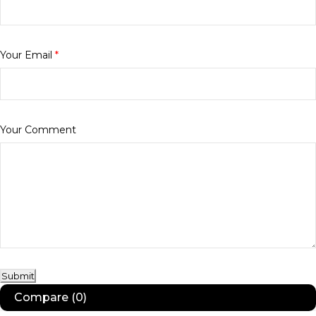
Your Email
*
Your Comment
Submit
Compare
(0)