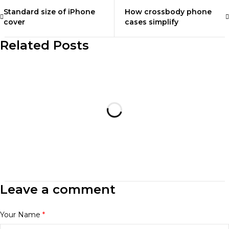
Standard size of iPhone
How crossbody phone
cover
cases simplify
Related Posts
Leave a comment
Your Name
*