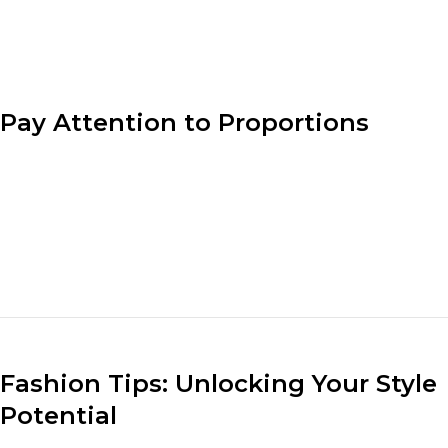
designer’s vision.
Pay Attention to Proportions
Understanding proportion is key to creating well-
balanced outfits. Consider the lengths, volumes, and
sizes of different clothing pieces when putting
together an ensemble. Pair loose-fitting tops with fitted
bottoms or vice versa to create a visually appealing and
flattering look.
Fashion Tips: Unlocking Your Style
Potential
Understanding your body shape and dressing