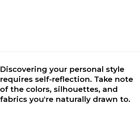
mark the market. We
make clothes for the
market.“
Marc Cuban
CEO of Loobek
Discovering your personal style
requires self-reflection. Take note
of the colors, silhouettes, and
fabrics you're naturally drawn to.
Consider your lifestyle, preferences, and the image you
want to project through your clothing choices.
Experiment with different styles to find what resonates
with you.