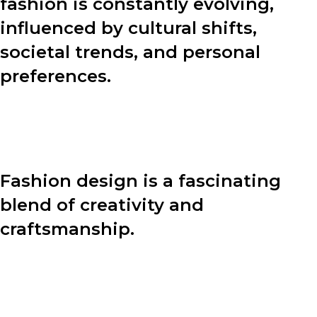
fashion is constantly evolving,
influenced by cultural shifts,
societal trends, and personal
preferences.
In this blog post, we will explore various aspects of
fashion, including the design process, fashion tips, and
the power of personal style.
Fashion design is a fascinating
blend of creativity and
craftsmanship.
Behind every stunning garment lies a meticulous
design process. Let’s dive into the four key steps that
designers undertake to bring their visions to life: