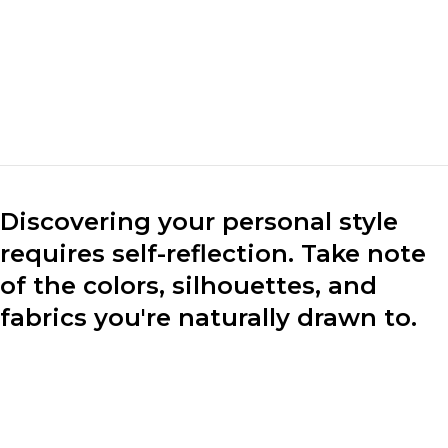
mark the market. We
make clothes for the
market.“
Marc Cuban
CEO of Loobek
Discovering your personal style
requires self-reflection. Take note
of the colors, silhouettes, and
fabrics you're naturally drawn to.
Consider your lifestyle, preferences, and the image you
want to project through your clothing choices.
Experiment with different styles to find what resonates
with you.