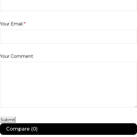
Your Email
*
Your Comment
Submit
Compare
(0)