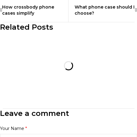
How crossbody phone
What phone case should I
cases simplify
choose?
Related Posts
Leave a comment
Your Name
*