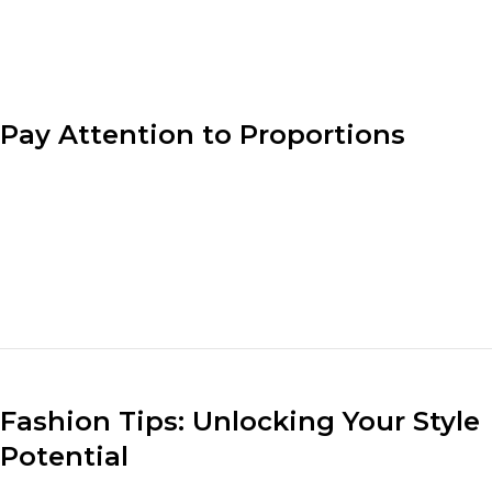
designer’s vision.
Pay Attention to Proportions
Understanding proportion is key to creating well-
balanced outfits. Consider the lengths, volumes, and
sizes of different clothing pieces when putting
together an ensemble. Pair loose-fitting tops with fitted
bottoms or vice versa to create a visually appealing and
flattering look.
Fashion Tips: Unlocking Your Style
Potential
Understanding your body shape and dressing