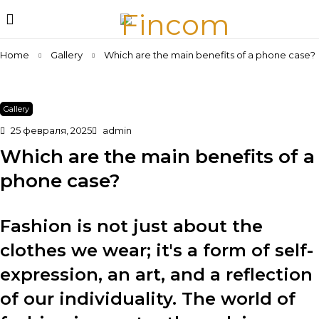
Home
Gallery
Which are the main benefits of a phone case?
Gallery
25 февраля, 2025
admin
Which are the main benefits of a
phone case?
Fashion is not just about the
clothes we wear; it's a form of self-
expression, an art, and a reflection
of our individuality. The world of