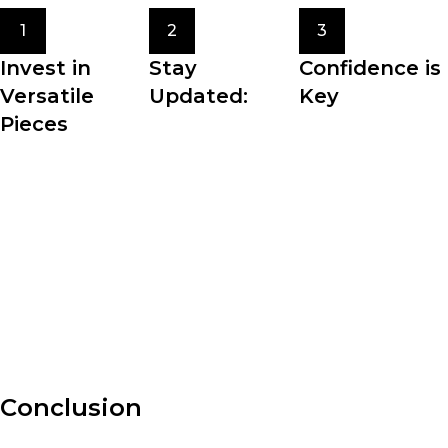
1
2
3
Invest in
Stay
Confidence is
Versatile
Updated:
Key
Pieces
Fashion trends
The most crucial
Building a
come and go, but
element of
wardrobe filled
staying updated
personal style is
with versatile
with the latest
confidence. Wear
pieces allows for
fashion news and
what makes you
effortless styling
trends can inspire
feel comfortable,
and maximizes the
your personal
beautiful, and
potential of your
style.
authentic.
clothing.
Conclusion
Fashion is an ever-evolving art form that allows us to