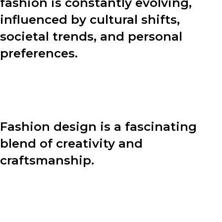
fashion is constantly evolving,
influenced by cultural shifts,
societal trends, and personal
preferences.
In this blog post, we will explore various aspects of
fashion, including the design process, fashion tips, and
the power of personal style.
Fashion design is a fascinating
blend of creativity and
craftsmanship.
Behind every stunning garment lies a meticulous
design process. Let’s dive into the four key steps that
designers undertake to bring their visions to life: