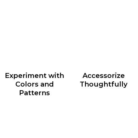
accordingly can do wonders for your style. Whether
you have an hourglass figure, a pear shape, or an
athletic build, identify clothing silhouettes that
accentuate your best features and create a balanced
look.
Experiment with
Accessorize
Colors and
Thoughtfully
Patterns
Accessories are the cherry
Colors and patterns can
on top of any outfit. They
add depth and personality
have the power to elevate
to your outfits. Don’t be
a simple ensemble or
afraid to mix and match
transform an ordinary look
different hues and
into something