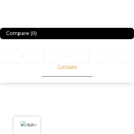
Compare
(0)
Compare
Remove all products
RU