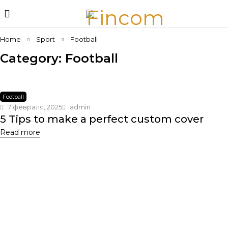
Home
Sport
Football
Category: Football
Football
7 февраля, 2025
admin
5 Tips to make a perfect custom cover
Read more