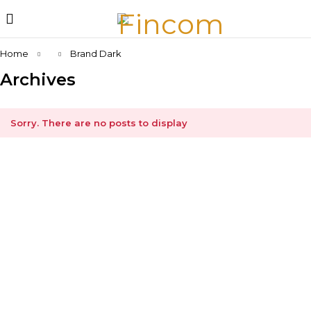
Home
Brand Dark
Archives
Sorry. There are no posts to display