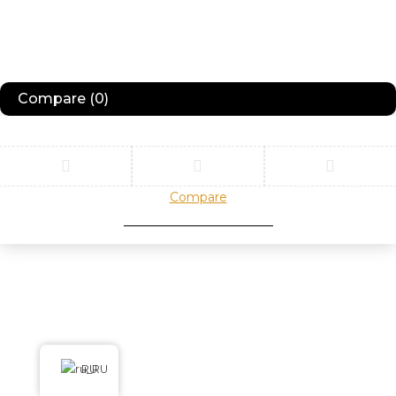
Compare
(0)
Compare
Remove all products
RU