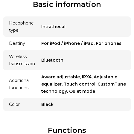
Basic information
Headphone
Intrathecal
type
Destiny
For iPod / iPhone / iPad, For phones
Wireless
Bluetooth
transmission
Aware adjustable, IPX4, Adjustable
Additional
equalizer, Touch control, CustomTune
functions
technology, Quiet mode
Color
Black
Functions