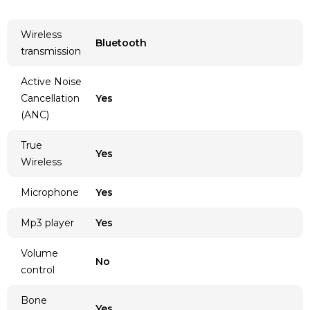
Wireless
Bluetooth
transmission
Active Noise
Cancellation
Yes
(ANC)
True
Yes
Wireless
Microphone
Yes
Mp3 player
Yes
Volume
No
control
Bone
Yes