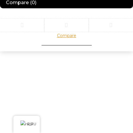
Compare
(0)
Compare
Remove all products
RU