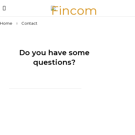
Home
Contact
Do you have some
questions?
We are at your disposal 7 days a week!
29 SE 2nd Ave,
Miami, Florida 33131,
United States