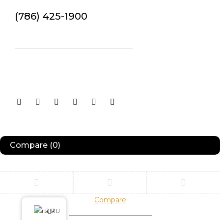
(786) 425-1900
contact@example.com
Orders
orders@example.com
Returns
returns@example.com
Compare
(0)
Compare
Remove all products
RU